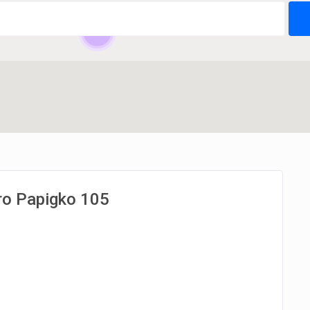
24
kro Papigko 105