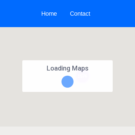
Home
Contact
Loading Maps
1576