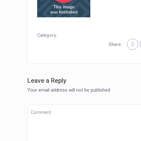
Category:
Share
Leave a Reply
Your email address will not be published.