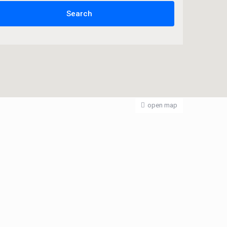
open map