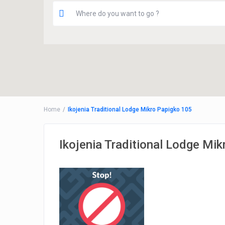
Home
Ikojenia Traditional Lodge Mikro Papigko 105
Ikojenia Traditional Lodge Mi